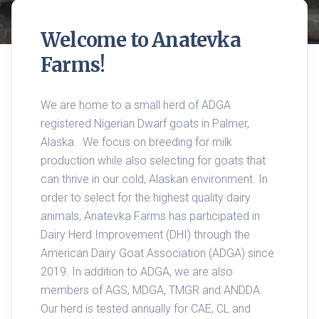
Welcome to Anatevka 
Farms!
We are home to a small herd of ADGA 
registered Nigerian Dwarf goats in Palmer, 
Alaska.  We focus on breeding for milk 
production while also selecting for goats that 
can thrive in our cold, Alaskan environment. In 
order to select for the highest quality dairy 
animals, Anatevka Farms has participated in 
Dairy Herd Improvement (DHI) through the 
American Dairy Goat Association (ADGA) since 
2019. In addition to ADGA, we are also 
members of AGS, MDGA, TMGR and ANDDA. 
Our herd is tested annually for CAE, CL and 