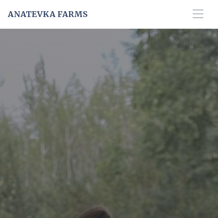
ANATEVKA FARMS