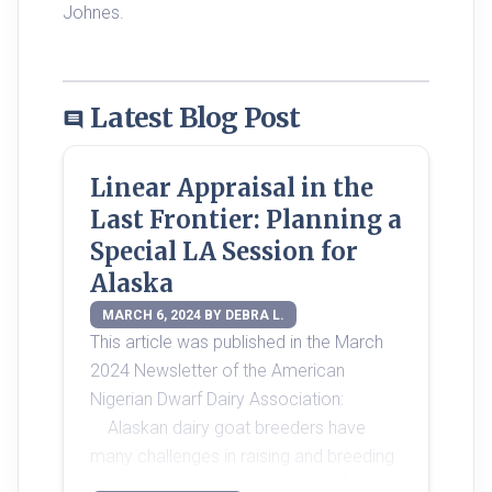
Johnes. 
Latest Blog Post
comment
Linear Appraisal in the
Last Frontier: Planning a
Special LA Session for
Alaska
MARCH 6, 2024 BY DEBRA L.
This article was published in the March 
2024 Newsletter of the American 
Nigerian Dwarf Dairy Association:
	Alaskan dairy goat breeders have 
many challenges in raising and breeding 
dairy goats. Other than the state fairs, 