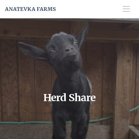
ANATEVKA FARMS
Herd Share