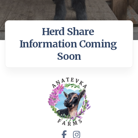
Herd Share 
Information Coming 
Soon