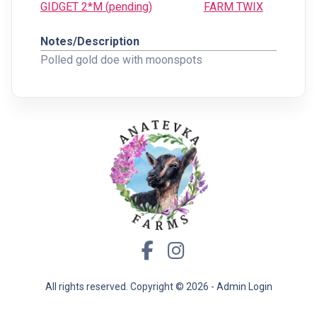
GIDGET 2*M (pending)
FARM TWIX
Notes/Description
Polled gold doe with moonspots
All rights reserved. Copyright ©
2026 -
Admin Login