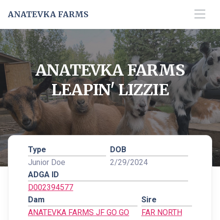
ANATEVKA FARMS
ANATEVKA FARMS
LEAPIN' LIZZIE
Type
DOB
Junior Doe
2/29/2024
ADGA ID
D002394577
Dam
Sire
ANATEVKA FARMS JF GO GO
FAR NORTH