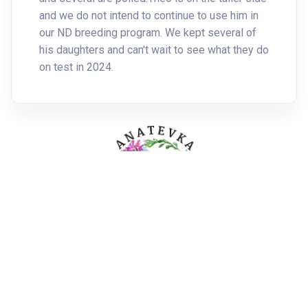
and we do not intend to continue to use him in
our ND breeding program. We kept several of
his daughters and can't wait to see what they do
on test in 2024.
All rights reserved. Copyright ©
2026 -
Admin Login