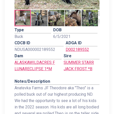
Type
DOB
Buck
6/5/2021
CDCB ID
ADGA ID
NDUSA000002189552
D002189552
Dam
Sire
ALASKAWILDACRES F
SUMMER STARR
LUNARECLIPSE 1*M
JACK FROST *B
Notes/Description
Anatevka Farms JF Theodore aka "Theo" is a
polled buck out of our highest producing ND.
We had the opportunity to see a lot of his kids
in the 2022 season. His kids are all long bodied
and several are polled.Theo is on the taller side