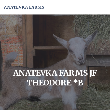
ANATEVKA FARMS
ANATEVKA FARMS JF
THEODORE *B