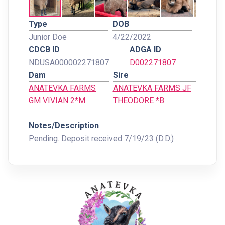
Type
DOB
Junior Doe
4/22/2022
CDCB ID
ADGA ID
NDUSA000002271807
D002271807
Dam
Sire
ANATEVKA FARMS
ANATEVKA FARMS JF
GM VIVIAN 2*M
THEODORE *B
Notes/Description
Pending. Deposit received 7/19/23 (D.D.)