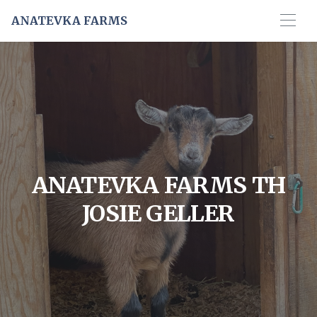
ANATEVKA FARMS
ANATEVKA FARMS TH
JOSIE GELLER