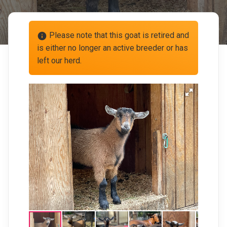
Please note that this goat is retired and
info
is either no longer an active breeder or has
left our herd.