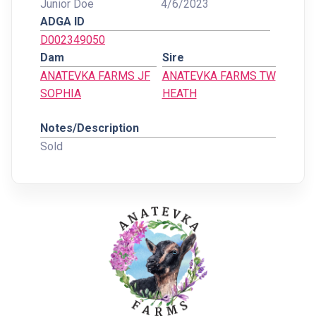
Junior Doe
4/6/2023
ADGA ID
D002349050
Dam
Sire
ANATEVKA FARMS JF
ANATEVKA FARMS TW
SOPHIA
HEATH
Notes/Description
Sold