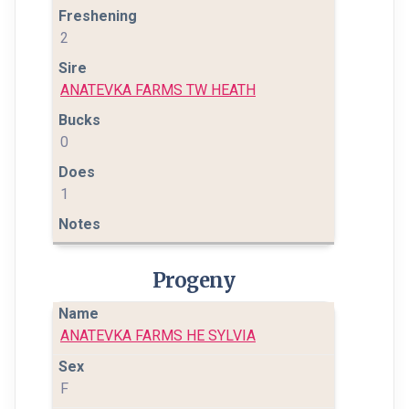
2
ANATEVKA FARMS TW HEATH
0
1
Progeny
ANATEVKA FARMS HE SYLVIA
F