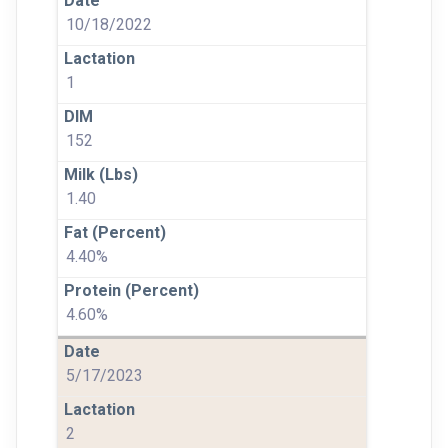
10/18/2022
1
152
1.40
4.40%
4.60%
5/17/2023
2