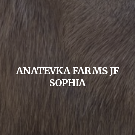
ANATEVKA FARMS JF
SOPHIA