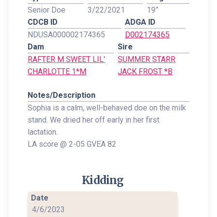
Senior Doe
3/22/2021
19”
CDCB ID
ADGA ID
NDUSA000002174365
D002174365
Dam
Sire
RAFTER M SWEET LIL'
SUMMER STARR
CHARLOTTE 1*M
JACK FROST *B
Notes/Description
Sophia is a calm, well-behaved doe on the milk
stand. We dried her off early in her first
lactation.
LA score @ 2-05 GVEA 82
Kidding
4/6/2023