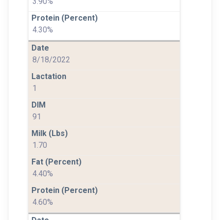
3.90%
4.30%
8/18/2022
1
91
1.70
4.40%
4.60%