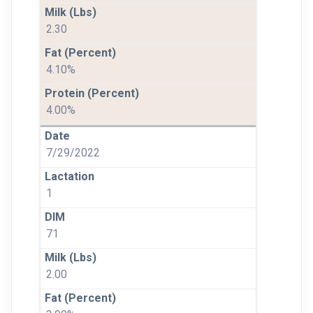
2.30
4.10%
4.00%
7/29/2022
1
71
2.00