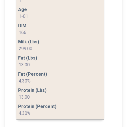
1
1-01
166
299.00
13.00
4.30%
13.00
4.30%