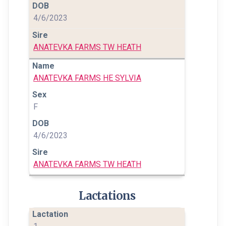
4/6/2023
ANATEVKA FARMS TW HEATH
ANATEVKA FARMS HE SYLVIA
F
4/6/2023
ANATEVKA FARMS TW HEATH
Lactations