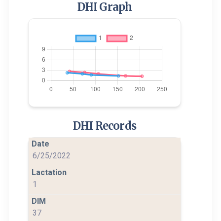
DHI Graph
DHI Records
6/25/2022
1
37