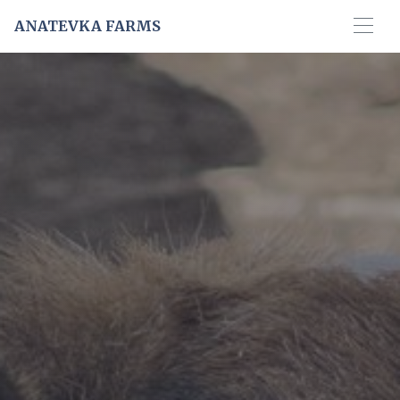
ANATEVKA FARMS