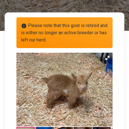
Please note that this goat is retired and
info
is either no longer an active breeder or has
left our herd.