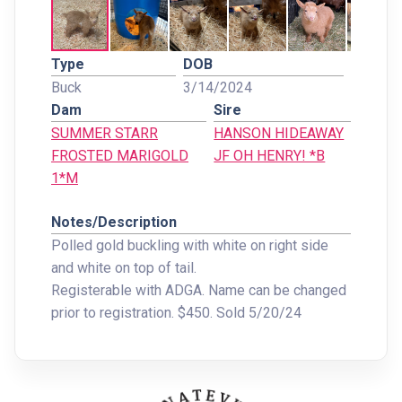
Type
DOB
Buck
3/14/2024
Dam
Sire
SUMMER STARR
HANSON HIDEAWAY
FROSTED MARIGOLD
JF OH HENRY! *B
1*M
Notes/Description
Polled gold buckling with white on right side
and white on top of tail.
Registerable with ADGA. Name can be changed
prior to registration. $450. Sold 5/20/24