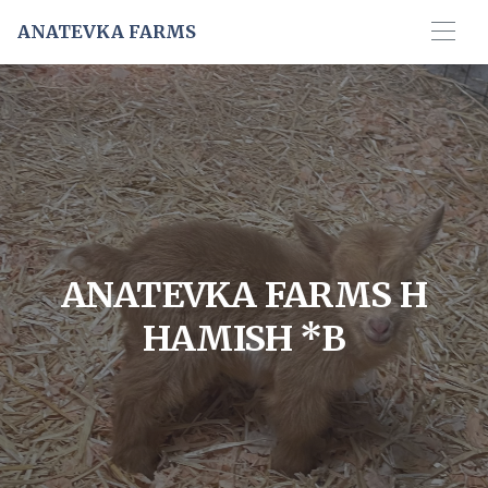
ANATEVKA FARMS
ANATEVKA FARMS H
HAMISH *B