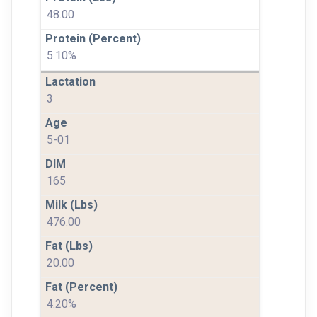
48.00
5.10%
3
5-01
165
476.00
20.00
4.20%