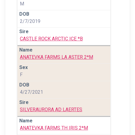
M
2/7/2019
CASTLE ROCK ARCTIC ICE *B
ANATEVKA FARMS LA ASTER 2*M
F
4/27/2021
SILVERAURORA AD LAERTES
ANATEVKA FARMS TH IRIS 2*M