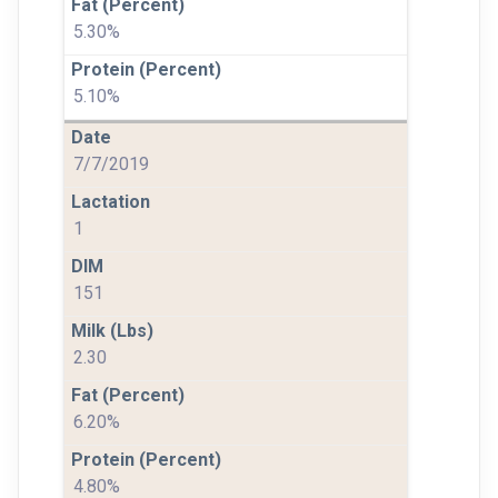
5.30%
5.10%
7/7/2019
1
151
2.30
6.20%
4.80%