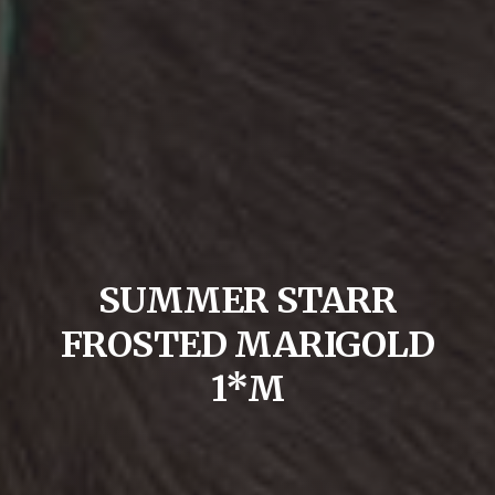
SUMMER STARR
FROSTED MARIGOLD
1*M