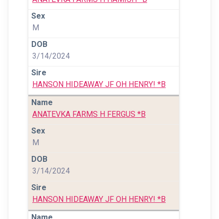
M
3/14/2024
HANSON HIDEAWAY JF OH HENRY! *B
ANATEVKA FARMS H FERGUS *B
M
3/14/2024
HANSON HIDEAWAY JF OH HENRY! *B