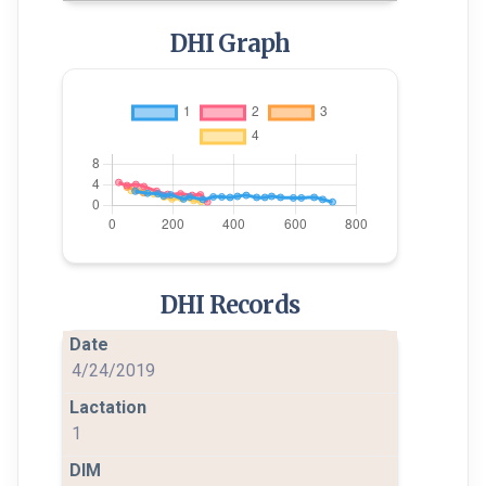
DHI Graph
DHI Records
4/24/2019
1