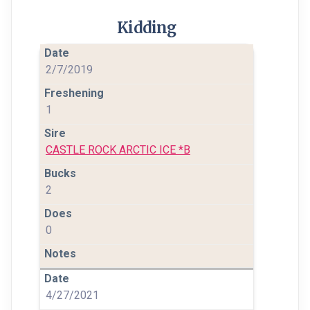
Kidding
2/7/2019
1
CASTLE ROCK ARCTIC ICE *B
2
0
4/27/2021