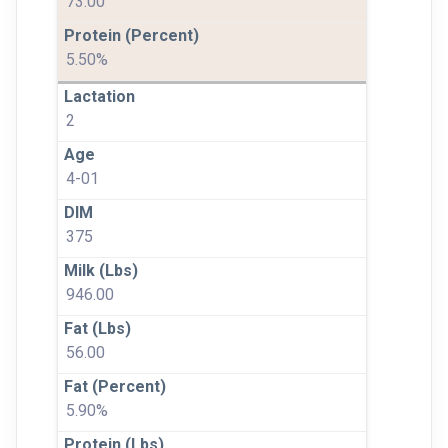
73.00
5.50%
2
4-01
375
946.00
56.00
5.90%