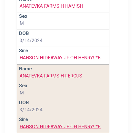
ANATEVKA FARMS H HAMISH
M
3/14/2024
HANSON HIDEAWAY JF OH HENRY! *B
ANATEVKA FARMS H FERGUS
M
3/14/2024
HANSON HIDEAWAY JF OH HENRY! *B