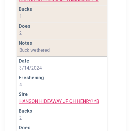
1
2
Buck wethered
3/14/2024
4
HANSON HIDEAWAY JF OH HENRY! *B
2