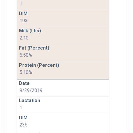
1
193
2.10
6.50%
5.10%
9/29/2019
1
235