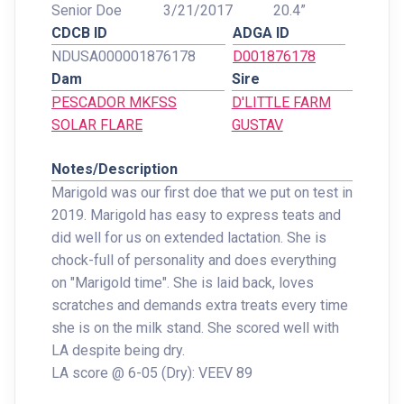
Senior Doe
3/21/2017
20.4”
CDCB ID
ADGA ID
NDUSA000001876178
D001876178
Dam
Sire
PESCADOR MKFSS
D'LITTLE FARM
SOLAR FLARE
GUSTAV
Notes/Description
Marigold was our first doe that we put on test in
2019. Marigold has easy to express teats and
did well for us on extended lactation. She is
chock-full of personality and does everything
on "Marigold time". She is laid back, loves
scratches and demands extra treats every time
she is on the milk stand. She scored well with
LA despite being dry.
LA score @ 6-05 (Dry): VEEV 89