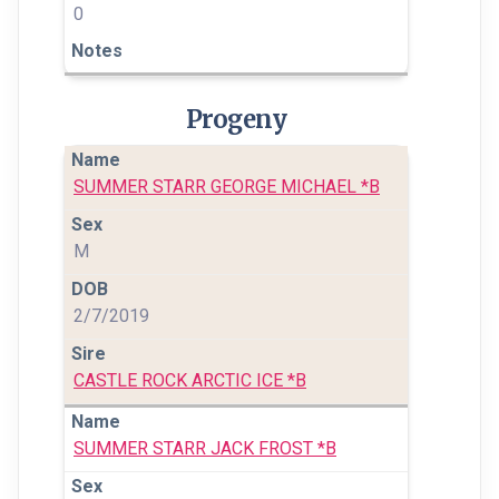
0
Progeny
SUMMER STARR GEORGE MICHAEL *B
M
2/7/2019
CASTLE ROCK ARCTIC ICE *B
SUMMER STARR JACK FROST *B