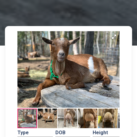
Type
DOB
Height