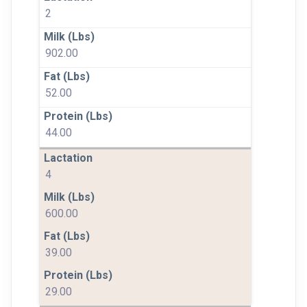
2
902.00
52.00
44.00
4
600.00
39.00
29.00