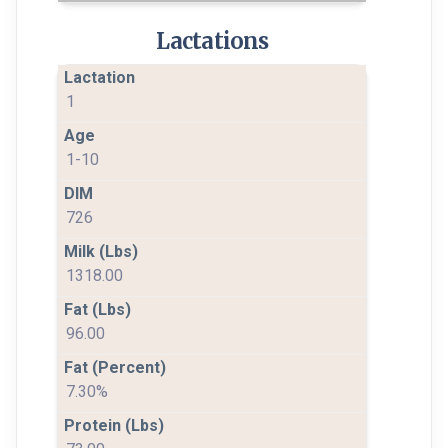
Lactations
1
1-10
726
1318.00
96.00
7.30%