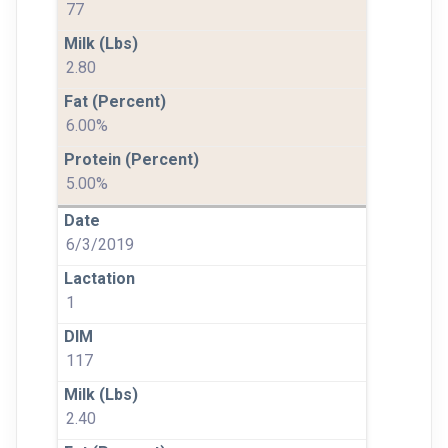
77
2.80
6.00%
5.00%
6/3/2019
1
117
2.40