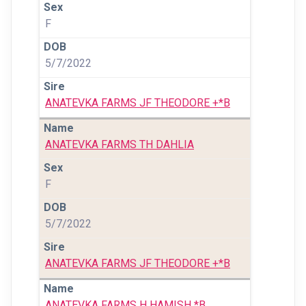
F
5/7/2022
ANATEVKA FARMS JF THEODORE +*B
ANATEVKA FARMS TH DAHLIA
F
5/7/2022
ANATEVKA FARMS JF THEODORE +*B
ANATEVKA FARMS H HAMISH *B