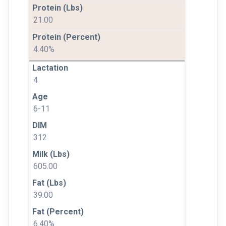
21.00
4.40%
4
6-11
312
605.00
39.00
6.40%