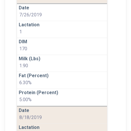
7/26/2019
1
170
1.90
6.30%
5.00%
8/18/2019