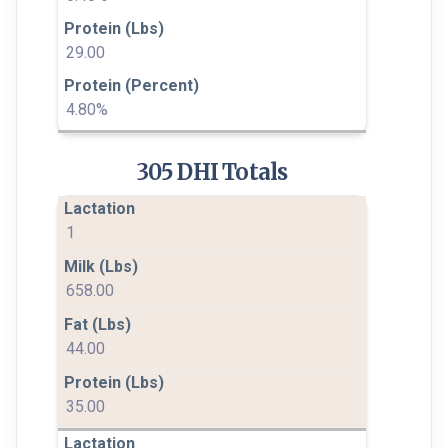
29.00
4.80%
305 DHI Totals
1
658.00
44.00
35.00