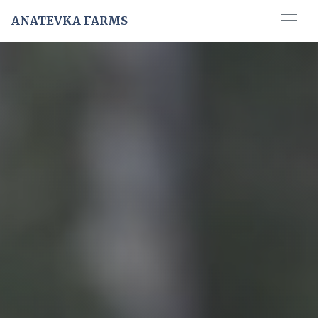
ANATEVKA FARMS