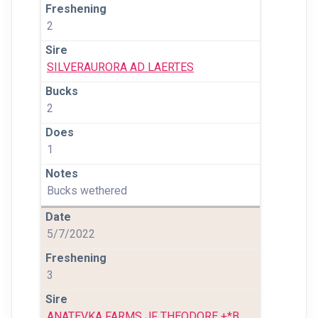
2
SILVERAURORA AD LAERTES
2
1
Bucks wethered
5/7/2022
3
ANATEVKA FARMS JF THEODORE +*B